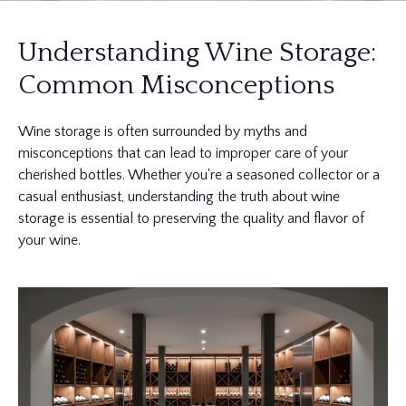
Understanding Wine Storage:
Common Misconceptions
Wine storage is often surrounded by myths and
misconceptions that can lead to improper care of your
cherished bottles. Whether you're a seasoned collector or a
casual enthusiast, understanding the truth about wine
storage is essential to preserving the quality and flavor of
your wine.