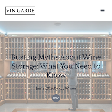
Busting Myths About Wine
Storage: What You Need to
Know
Jun 12, 2026
By
Roy
Wilson
RW