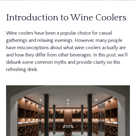
Introduction to Wine Coolers
Wine coolers have been a popular choice for casual
gatherings and relaxing evenings. However, many people
have misconceptions about what wine coolers actually are
and how they differ from other beverages. In this post, we'll
debunk some common myths and provide clarity on this
refreshing drink.