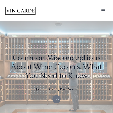
Common Misconceptions
About Wine Coolers: What
You Need to Know
Jun 06, 2026
By
Roy
Wilson
RW