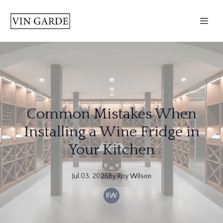
Common Mistakes When
Installing a Wine Fridge in
Your Kitchen
Jul 03, 2026
By
Roy
Wilson
RW