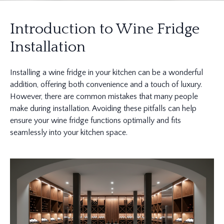
Introduction to Wine Fridge
Installation
Installing a wine fridge in your kitchen can be a wonderful
addition, offering both convenience and a touch of luxury.
However, there are common mistakes that many people
make during installation. Avoiding these pitfalls can help
ensure your wine fridge functions optimally and fits
seamlessly into your kitchen space.