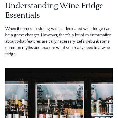
Understanding Wine Fridge
Essentials
When it comes to storing wine, a dedicated wine fridge can
be a game changer. However, there's a lot of misinformation
about what features are truly necessary. Let's debunk some
common myths and explore what you really need in a wine
fridge.