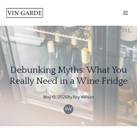
Debunking Myths: What You
Really Need in a Wine Fridge
May 13, 2026
By
Roy
Wilson
RW