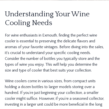
Understanding Your Wine
Cooling Needs
For wine enthusiasts in Exmouth, finding the perfect wine
cooler is essential to preserving the delicate flavors and
aromas of your favorite vintages. Before diving into the sales,
it's crucial to understand your specific cooling needs.
Consider the number of bottles you typically store and the
types of wine you enjoy. This will help you determine the
size and type of cooler that best suits your collection.
Wine coolers come in various sizes, from compact units
holding a dozen bottles to larger models storing over a
hundred. If you’re just beginning your collection, a smaller
cooler might suffice. However, if you’re a seasoned collector,
investing in a larger unit could be more beneficial in the long