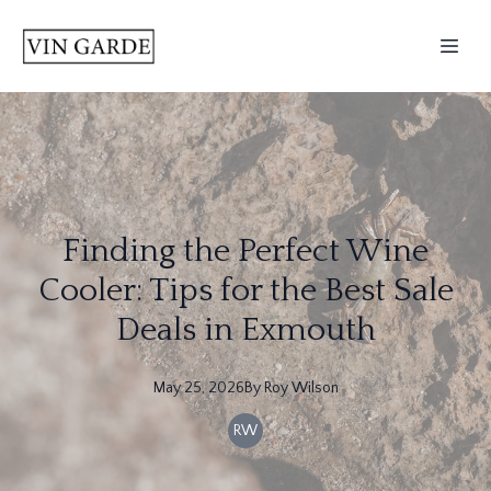
Finding the Perfect Wine
Cooler: Tips for the Best Sale
Deals in Exmouth
May 25, 2026
By
Roy
Wilson
RW