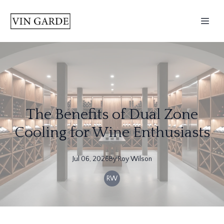
The Benefits of Dual Zone
Cooling for Wine Enthusiasts
Jul 06, 2026
By
Roy
Wilson
RW