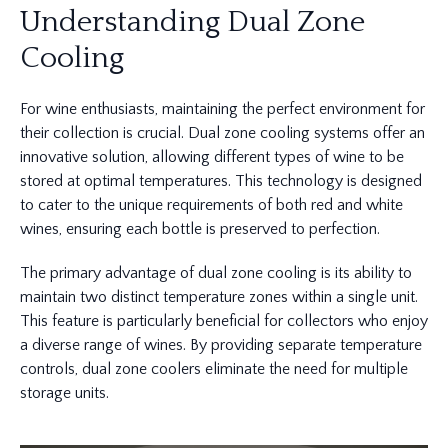
Understanding Dual Zone
Cooling
For wine enthusiasts, maintaining the perfect environment for
their collection is crucial. Dual zone cooling systems offer an
innovative solution, allowing different types of wine to be
stored at optimal temperatures. This technology is designed
to cater to the unique requirements of both red and white
wines, ensuring each bottle is preserved to perfection.
The primary advantage of dual zone cooling is its ability to
maintain two distinct temperature zones within a single unit.
This feature is particularly beneficial for collectors who enjoy
a diverse range of wines. By providing separate temperature
controls, dual zone coolers eliminate the need for multiple
storage units.