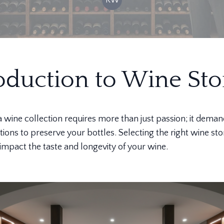
oduction to Wine Sto
 a wine collection requires more than just passion; it dema
tions to preserve your bottles. Selecting the right wine st
y impact the taste and longevity of your wine.