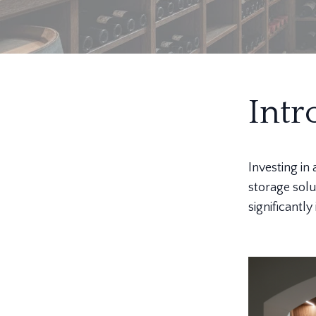
Intr
Investing in
storage solu
significantl