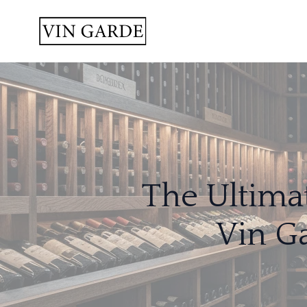
The Ultima
Vin G