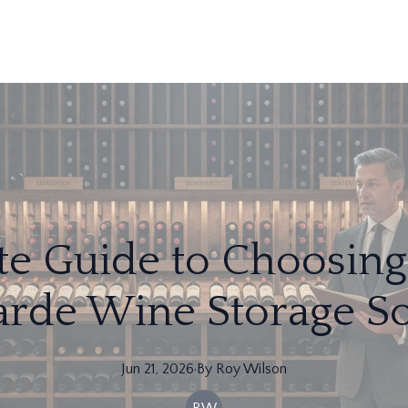
te Guide to Choosing 
arde Wine Storage So
Jun 21, 2026
·
By
Roy
Wilson
RW