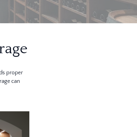
rage
nds proper
orage can