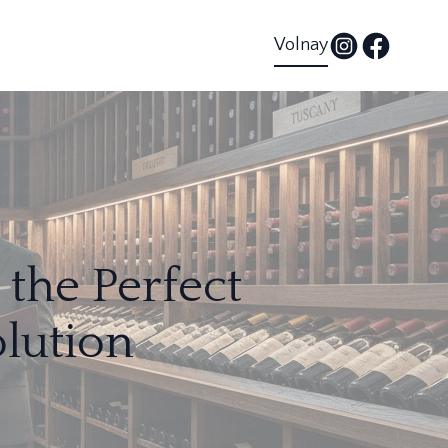
Volnay
the Perfect
lution